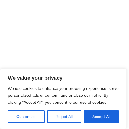
We value your privacy
We use cookies to enhance your browsing experience, serve
personalized ads or content, and analyze our traffic. By
clicking "Accept All", you consent to our use of cookies.
Customize
Reject All
Accept All